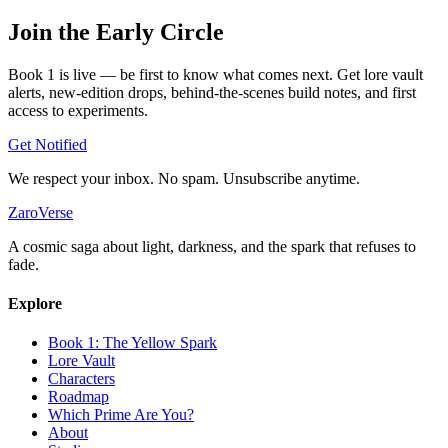
Join the
Early Circle
Book 1 is live — be first to know what comes next. Get lore vault
alerts, new-edition drops, behind-the-scenes build notes, and first
access to experiments.
Get Notified
We respect your inbox. No spam. Unsubscribe anytime.
ZaroVerse
A cosmic saga about light, darkness, and the spark that refuses to
fade.
Explore
Book 1: The Yellow Spark
Lore Vault
Characters
Roadmap
Which Prime Are You?
About