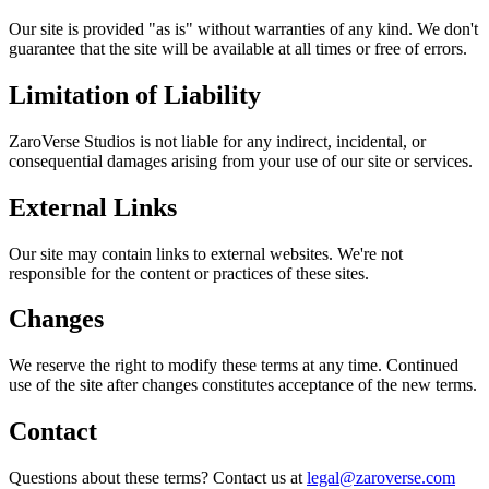
Our site is provided "as is" without warranties of any kind. We don't
guarantee that the site will be available at all times or free of errors.
Limitation of Liability
ZaroVerse Studios is not liable for any indirect, incidental, or
consequential damages arising from your use of our site or services.
External Links
Our site may contain links to external websites. We're not
responsible for the content or practices of these sites.
Changes
We reserve the right to modify these terms at any time. Continued
use of the site after changes constitutes acceptance of the new terms.
Contact
Questions about these terms? Contact us at
legal@zaroverse.com