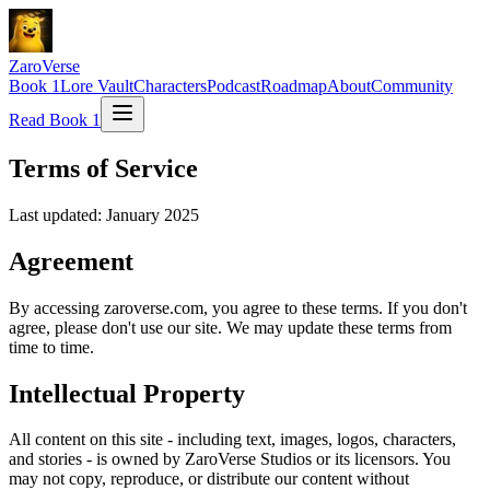
ZaroVerse
Book 1
Lore Vault
Characters
Podcast
Roadmap
About
Community
Read Book 1
Terms of Service
Last updated: January 2025
Agreement
By accessing zaroverse.com, you agree to these terms. If you don't
agree, please don't use our site. We may update these terms from
time to time.
Intellectual Property
All content on this site - including text, images, logos, characters,
and stories - is owned by ZaroVerse Studios or its licensors. You
may not copy, reproduce, or distribute our content without