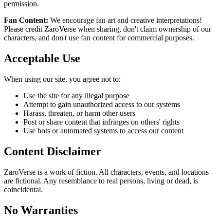
permission.
Fan Content:
We encourage fan art and creative interpretations!
Please credit ZaroVerse when sharing, don't claim ownership of our
characters, and don't use fan content for commercial purposes.
Acceptable Use
When using our site, you agree not to:
Use the site for any illegal purpose
Attempt to gain unauthorized access to our systems
Harass, threaten, or harm other users
Post or share content that infringes on others' rights
Use bots or automated systems to access our content
Content Disclaimer
ZaroVerse is a work of fiction. All characters, events, and locations
are fictional. Any resemblance to real persons, living or dead, is
coincidental.
No Warranties