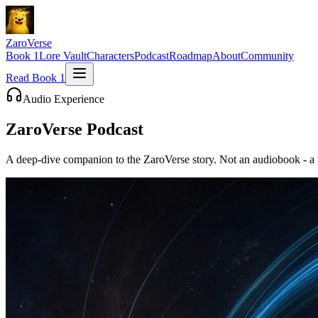
ZaroVerse
Book 1
Lore Vault
Characters
Podcast
Roadmap
About
Community
Read Book 1
Audio Experience
ZaroVerse
Podcast
A deep-dive companion to the ZaroVerse story. Not an audiobook - a m