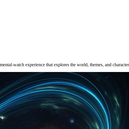
ental-watch experience that explores the world, themes, and character