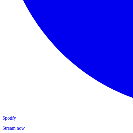
Spotify
Stream now