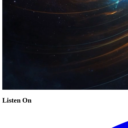
Listen On