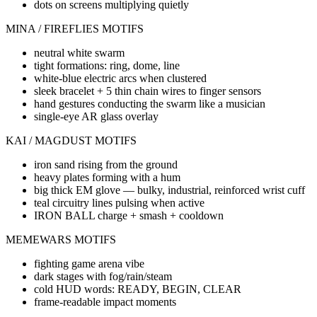
dots on screens multiplying quietly
MINA / FIREFLIES MOTIFS
neutral white swarm
tight formations: ring, dome, line
white-blue electric arcs when clustered
sleek bracelet + 5 thin chain wires to finger sensors
hand gestures conducting the swarm like a musician
single-eye AR glass overlay
KAI / MAGDUST MOTIFS
iron sand rising from the ground
heavy plates forming with a hum
big thick EM glove — bulky, industrial, reinforced wrist cuff
teal circuitry lines pulsing when active
IRON BALL charge + smash + cooldown
MEMEWARS MOTIFS
fighting game arena vibe
dark stages with fog/rain/steam
cold HUD words: READY, BEGIN, CLEAR
frame-readable impact moments