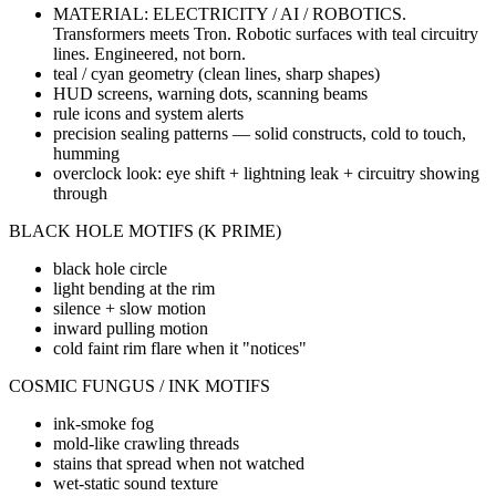
MATERIAL: ELECTRICITY / AI / ROBOTICS.
Transformers meets Tron. Robotic surfaces with teal circuitry
lines. Engineered, not born.
teal / cyan geometry (clean lines, sharp shapes)
HUD screens, warning dots, scanning beams
rule icons and system alerts
precision sealing patterns — solid constructs, cold to touch,
humming
overclock look: eye shift + lightning leak + circuitry showing
through
BLACK HOLE MOTIFS (K PRIME)
black hole circle
light bending at the rim
silence + slow motion
inward pulling motion
cold faint rim flare when it "notices"
COSMIC FUNGUS / INK MOTIFS
ink-smoke fog
mold-like crawling threads
stains that spread when not watched
wet-static sound texture