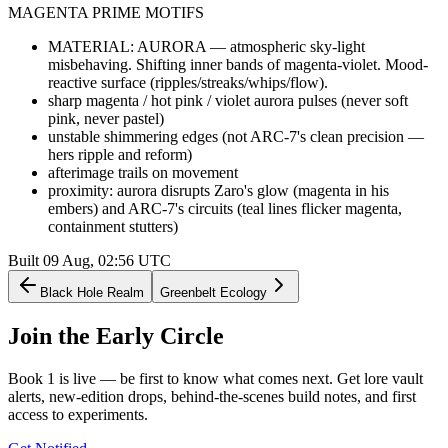
MAGENTA PRIME MOTIFS
MATERIAL: AURORA — atmospheric sky-light
misbehaving. Shifting inner bands of magenta-violet. Mood-
reactive surface (ripples/streaks/whips/flow).
sharp magenta / hot pink / violet aurora pulses (never soft
pink, never pastel)
unstable shimmering edges (not ARC-7's clean precision —
hers ripple and reform)
afterimage trails on movement
proximity: aurora disrupts Zaro's glow (magenta in his
embers) and ARC-7's circuits (teal lines flicker magenta,
containment stutters)
Built
09 Aug, 02:56
UTC
Black Hole Realm
Greenbelt Ecology
Join the
Early Circle
Book 1 is live — be first to know what comes next. Get lore vault
alerts, new-edition drops, behind-the-scenes build notes, and first
access to experiments.