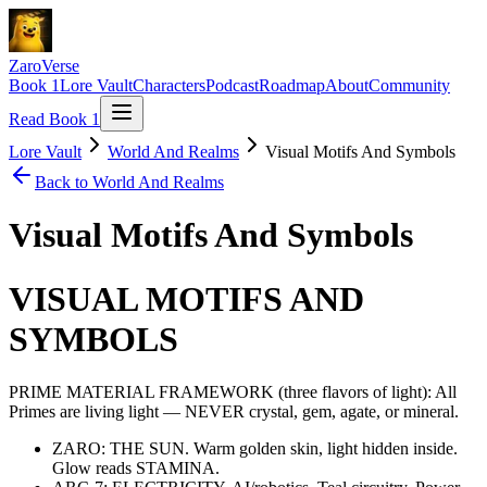
ZaroVerse
Book 1
Lore Vault
Characters
Podcast
Roadmap
About
Community
Read Book 1
Lore Vault
World And Realms
Visual Motifs And Symbols
Back to
World And Realms
Visual Motifs And Symbols
VISUAL MOTIFS AND
SYMBOLS
PRIME MATERIAL FRAMEWORK (three flavors of light): All
Primes are living light — NEVER crystal, gem, agate, or mineral.
ZARO: THE SUN. Warm golden skin, light hidden inside.
Glow reads STAMINA.