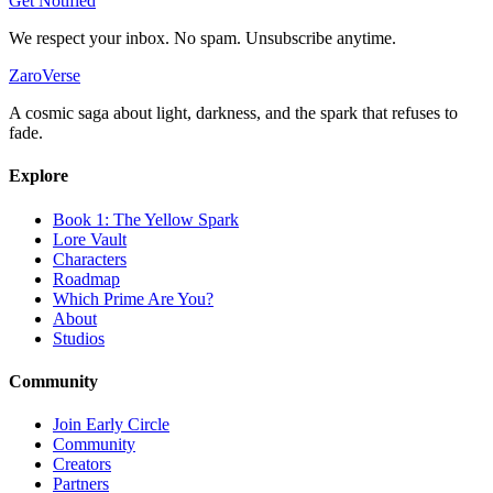
Get Notified
We respect your inbox. No spam. Unsubscribe anytime.
ZaroVerse
A cosmic saga about light, darkness, and the spark that refuses to
fade.
Explore
Book 1: The Yellow Spark
Lore Vault
Characters
Roadmap
Which Prime Are You?
About
Studios
Community
Join Early Circle
Community
Creators
Partners