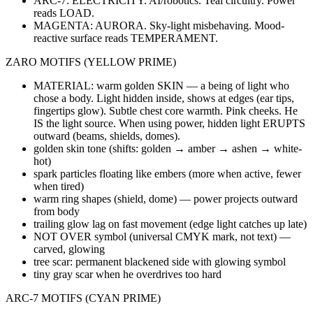
ARC-7: ELECTRICITY. AI/robotics. Teal circuitry. Power
reads LOAD.
MAGENTA: AURORA. Sky-light misbehaving. Mood-
reactive surface reads TEMPERAMENT.
ZARO MOTIFS (YELLOW PRIME)
MATERIAL: warm golden SKIN — a being of light who
chose a body. Light hidden inside, shows at edges (ear tips,
fingertips glow). Subtle chest core warmth. Pink cheeks. He
IS the light source. When using power, hidden light ERUPTS
outward (beams, shields, domes).
golden skin tone (shifts: golden → amber → ashen → white-
hot)
spark particles floating like embers (more when active, fewer
when tired)
warm ring shapes (shield, dome) — power projects outward
from body
trailing glow lag on fast movement (edge light catches up late)
NOT OVER symbol (universal CMYK mark, not text) —
carved, glowing
tree scar: permanent blackened side with glowing symbol
tiny gray scar when he overdrives too hard
ARC-7 MOTIFS (CYAN PRIME)