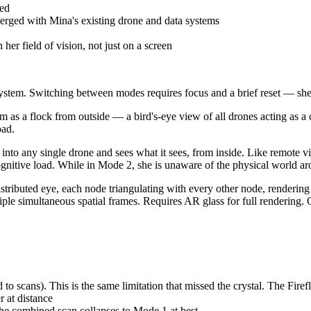
ed
erged with Mina's existing drone and data systems
er field of vision, not just on a screen
es system. Switching between modes requires focus and a brief reset — s
 from outside — a bird's-eye view of all drones acting as a coord
oad.
ngle drone and sees what it sees, from inside. Like remote vision. 
gnitive load. While in Mode 2, she is unaware of the physical world ar
d eye, each node triangulating with every other node, rendering a f
le simultaneous spatial frames. Requires AR glass for full rendering. 
. This is the same limitation that missed the crystal. The Fireflies 
 at distance
e combined scan collapses to Mode 1 at best