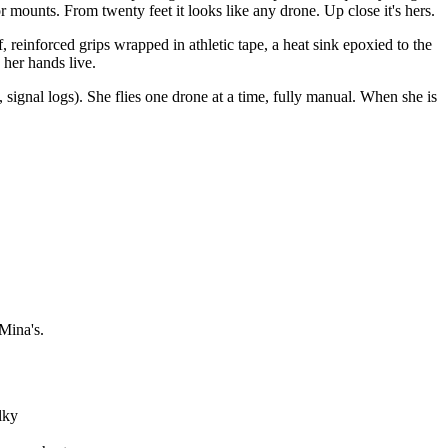
 mounts. From twenty feet it looks like any drone. Up close it's hers.
inforced grips wrapped in athletic tape, a heat sink epoxied to the
 her hands live.
signal logs). She flies one drone at a time, fully manual. When she is
 Mina's.
lky