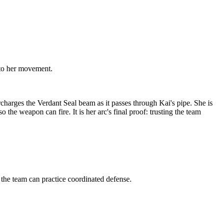
 to her movement.
charges the Verdant Seal beam as it passes through Kai's pipe. She is
the weapon can fire. It is her arc's final proof: trusting the team
he team can practice coordinated defense.