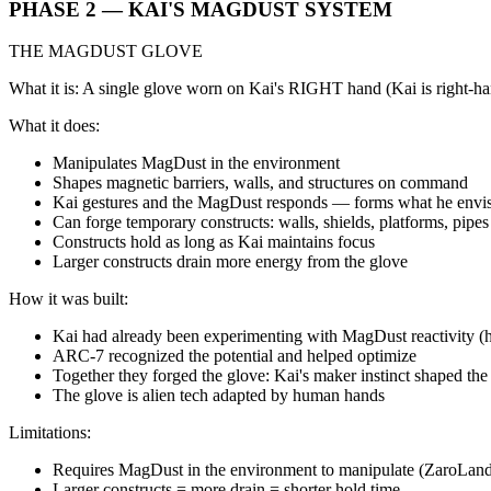
PHASE 2 — KAI'S MAGDUST SYSTEM
THE MAGDUST GLOVE
What it is: A single glove worn on Kai's RIGHT hand (Kai is right-h
What it does:
Manipulates MagDust in the environment
Shapes magnetic barriers, walls, and structures on command
Kai gestures and the MagDust responds — forms what he envi
Can forge temporary constructs: walls, shields, platforms, pipes
Constructs hold as long as Kai maintains focus
Larger constructs drain more energy from the glove
How it was built:
Kai had already been experimenting with MagDust reactivity (he
ARC-7 recognized the potential and helped optimize
Together they forged the glove: Kai's maker instinct shaped the
The glove is alien tech adapted by human hands
Limitations:
Requires MagDust in the environment to manipulate (ZaroLand 
Larger constructs = more drain = shorter hold time