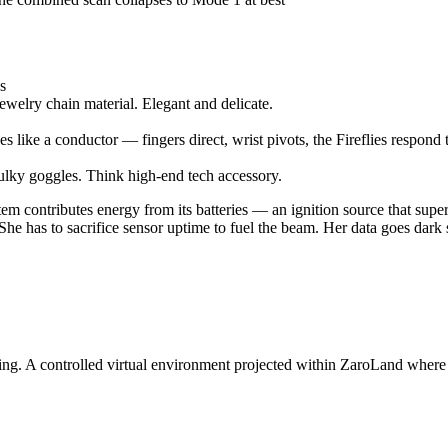
es
jewelry chain material. Elegant and delicate.
 like a conductor — fingers direct, wrist pivots, the Fireflies respond
bulky goggles. Think high-end tech accessory.
 contributes energy from its batteries — an ignition source that super
e has to sacrifice sensor uptime to fuel the beam. Her data goes dark so 
 A controlled virtual environment projected within ZaroLand where t