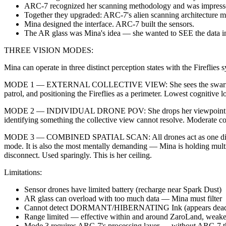
ARC-7 recognized her scanning methodology and was impress
Together they upgraded: ARC-7's alien scanning architecture m
Mina designed the interface. ARC-7 built the sensors.
The AR glass was Mina's idea — she wanted to SEE the data in h
THREE VISION MODES:
Mina can operate in three distinct perception states with the Firefli
MODE 1 — EXTERNAL COLLECTIVE VIEW: She sees the swarm as a flock
patrol, and positioning the Fireflies as a perimeter. Lowest cognitive l
MODE 2 — INDIVIDUAL DRONE POV: She drops her viewpoint into any si
identifying something the collective view cannot resolve. Moderate co
MODE 3 — COMBINED SPATIAL SCAN: All drones act as one distribute
mode. It is also the most mentally demanding — Mina is holding multip
disconnect. Used sparingly. This is her ceiling.
Limitations:
Sensor drones have limited battery (recharge near Spark Dust)
AR glass can overload with too much data — Mina must filter
Cannot detect DORMANT/HIBERNATING Ink (appears dead to scans)
Range limited — effective within and around ZaroLand, weaker
Mode 3 requires ARC-7's processing layer — without ARC-7 th