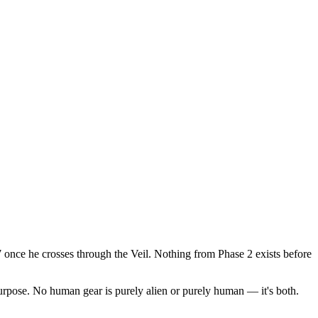
once he crosses through the Veil. Nothing from Phase 2 exists before
rpose. No human gear is purely alien or purely human — it's both.