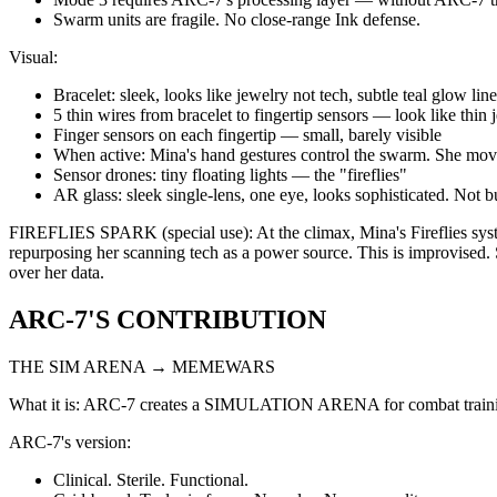
Swarm units are fragile. No close-range Ink defense.
Visual:
Bracelet: sleek, looks like jewelry not tech, subtle teal glow lin
5 thin wires from bracelet to fingertip sensors — look like thin 
Finger sensors on each fingertip — small, barely visible
When active: Mina's hand gestures control the swarm. She moves
Sensor drones: tiny floating lights — the "fireflies"
AR glass: sleek single-lens, one eye, looks sophisticated. Not 
FIREFLIES SPARK (special use): At the climax, Mina's Fireflies system
repurposing her scanning tech as a power source. This is improvised. Sh
over her data.
ARC-7'S CONTRIBUTION
THE SIM ARENA → MEMEWARS
What it is: ARC-7 creates a SIMULATION ARENA for combat training.
ARC-7's version:
Clinical. Sterile. Functional.