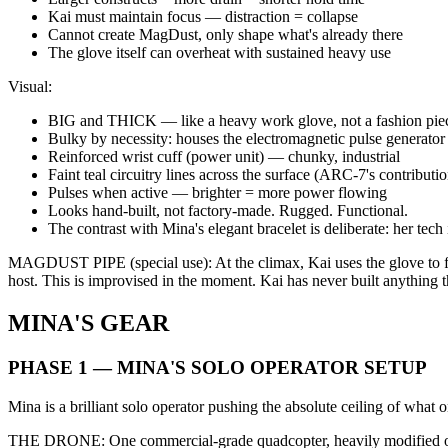
Kai must maintain focus — distraction = collapse
Cannot create MagDust, only shape what's already there
The glove itself can overheat with sustained heavy use
Visual:
BIG and THICK — like a heavy work glove, not a fashion pie
Bulky by necessity: houses the electromagnetic pulse generator
Reinforced wrist cuff (power unit) — chunky, industrial
Faint teal circuitry lines across the surface (ARC-7's contributio
Pulses when active — brighter = more power flowing
Looks hand-built, not factory-made. Rugged. Functional.
The contrast with Mina's elegant bracelet is deliberate: her tech
MAGDUST PIPE (special use): At the climax, Kai uses the glove to for
host. This is improvised in the moment. Kai has never built anything thi
MINA'S GEAR
PHASE 1 — MINA'S SOLO OPERATOR SETUP
Mina is a brilliant solo operator pushing the absolute ceiling of what
THE DRONE: One commercial-grade quadcopter, heavily modified ove