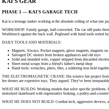
KAI'S GEAR
PHASE 1 — KAI'S GARAGE TECH
Kai is a teenage maker working at the absolute ceiling of what one p
WORKSHOP: Family garage, half-converted. The car still parks there at
Workbench against the back wall. Pegboard with hand tools sorted by
DAILY TOOLS AND MATERIALS:
Magnets. Always. Pocket magnets, glove magnets, magnets on to
Salvaged DC motors from broken appliances and old toys
Solid and stranded wire, copper stripped from discarded electro
Sheet metal scraps from a friend's father's metal shop
Hand tools: wrenches, pliers, files, a soldering iron held together 
THE ELECTROMAGNETIC CRANE: His science fair project from age 13 — t
her drones are expensive toys. They argued. They've been inseparable s
WHAT HE BUILDS: Working models that solve specific problems. He do
motorized skateboard with regenerative braking, a pulley-and-counterwe
WHAT HE DOES NOT BUILD: Combat tech, aggressive devices, anything d