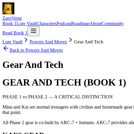
ZaroVerse
Book 1
Lore Vault
Characters
Podcast
Roadmap
About
Community
Read Book 1
Lore Vault
Powers And Moves
Gear And Tech
Back to
Powers And Moves
Gear And Tech
GEAR AND TECH (BOOK 1)
PHASE 1 vs PHASE 2 — A CRITICAL DISTINCTION
Mina and Kai are normal teenagers with civilian and homemade gear b
that point.
All Phase 2 gear is co-built by ARC-7 + humans. ARC-7 provides alie