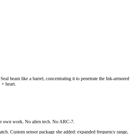
al beam like a barrel, concentrating it to penetrate the Ink-armored
 + heart.
y her own work. No alien tech. No ARC-7.
atch. Custom sensor package she added: expanded frequency range,