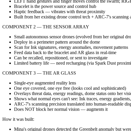
LEFT hand gestures and finger moves control the swarm; RIGHT
Bracelet is the power source and control hub
Haptic feedback — vibrates with threat proximity
Built from her existing drone control tech + ARC-7's scanning 
COMPONENT 2 — THE SENSOR ARRAY
Small autonomous sensor drones (evolved from her original dr
Deploy in a perimeter pattern around the dome
Scan for Ink signatures, energy anomalies, movement patterns
Feed data back to the bracelet and AR glass in real-time
Can be recalled, repositioned, or sent to investigate
Limited battery life — need recharging (via Spark Dust proximi
COMPONENT 3 — THE AR GLASS
Single-eye augmented reality lens
One eye covered, one eye free (looks cool and sophisticated)
Overlays threat data, energy readings, dome status onto her vis
Shows what normal eyes can't see: Ink traces, energy gradient
ARC-7's scanning precision translated into human-readable dis
Does NOT block her normal vision — augments it
How it was built:
Mina's original drones detected the Greenbelt anomaly but were 