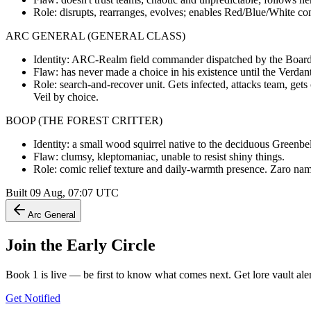
Role: disrupts, rearranges, evolves; enables Red/Blue/White co
ARC GENERAL (GENERAL CLASS)
Identity: ARC-Realm field commander dispatched by the Board t
Flaw: has never made a choice in his existence until the Verdant
Role: search-and-recover unit. Gets infected, attacks team, get
Veil by choice.
BOOP (THE FOREST CRITTER)
Identity: a small wood squirrel native to the deciduous Greenbe
Flaw: clumsy, kleptomaniac, unable to resist shiny things.
Role: comic relief texture and daily-warmth presence. Zaro nam
Built
09 Aug, 07:07
UTC
Arc General
Join the
Early Circle
Book 1 is live — be first to know what comes next. Get lore vault aler
Get Notified