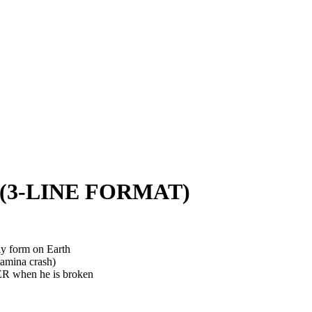
3-LINE FORMAT)
dly form on Earth
tamina crash)
ER when he is broken