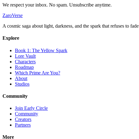
We respect your inbox. No spam. Unsubscribe anytime.
ZaroVerse
A cosmic saga about light, darkness, and the spark that refuses to fade
Explore
Book 1: The Yellow Spark
Lore Vault
Characters
Roadmap
Which Prime Are You?
About
Studios
Community
Join Early Circle
Community
Creators
Partners
More