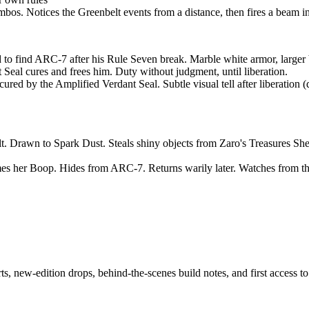
mbos. Notices the Greenbelt events from a distance, then fires a beam i
o find ARC-7 after his Rule Seven break. Marble white armor, larger b
 Seal cures and frees him. Duty without judgment, until liberation.
s cured by the Amplified Verdant Seal. Subtle visual tell after liberat
lt. Drawn to Spark Dust. Steals shiny objects from Zaro's Treasures She
es her Boop. Hides from ARC-7. Returns warily later. Watches from the
ts, new-edition drops, behind-the-scenes build notes, and first access t