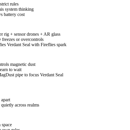
trict rules
 his system thinking
s battery cost
ger rig + sensor drones + AR glass
e freezes or overcontrols
fies Verdant Seal with Fireflies spark
ntrols magnetic dust
earn to wait
agDust pipe to focus Verdant Seal
 apart
quietly across realms
h space
er own rules