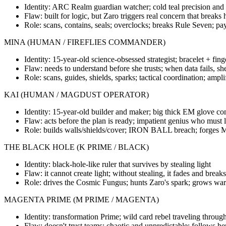
Identity: ARC Realm guardian watcher; cold teal precision and s
Flaw: built for logic, but Zaro triggers real concern that breaks
Role: scans, contains, seals; overclocks; breaks Rule Seven; pay
MINA (HUMAN / FIREFLIES COMMANDER)
Identity: 15-year-old science-obsessed strategist; bracelet + fin
Flaw: needs to understand before she trusts; when data fails, sh
Role: scans, guides, shields, sparks; tactical coordination; ampli
KAI (HUMAN / MAGDUST OPERATOR)
Identity: 15-year-old builder and maker; big thick EM glove co
Flaw: acts before the plan is ready; impatient genius who must l
Role: builds walls/shields/cover; IRON BALL breach; forges M
THE BLACK HOLE (K PRIME / BLACK)
Identity: black-hole-like ruler that survives by stealing light
Flaw: it cannot create light; without stealing, it fades and breaks
Role: drives the Cosmic Fungus; hunts Zaro's spark; grows war 
MAGENTA PRIME (M PRIME / MAGENTA)
Identity: transformation Prime; wild card rebel traveling throug
Flaw: doesn't trust teams; chaotic and unpredictable; follows h