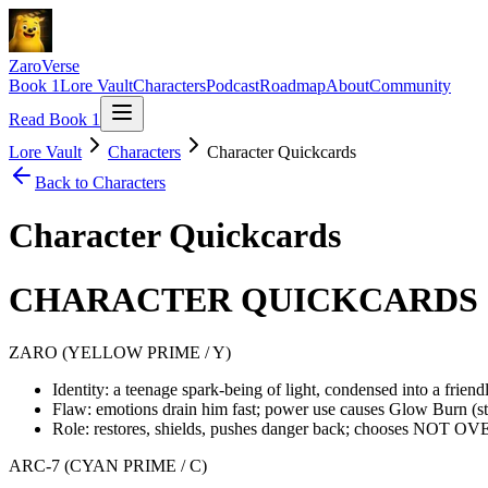
ZaroVerse
Book 1
Lore Vault
Characters
Podcast
Roadmap
About
Community
Read Book 1
Lore Vault
Characters
Character Quickcards
Back to
Characters
Character Quickcards
CHARACTER QUICKCARDS (
ZARO (YELLOW PRIME / Y)
Identity: a teenage spark-being of light, condensed into a frien
Flaw: emotions drain him fast; power use causes Glow Burn (s
Role: restores, shields, pushes danger back; chooses NOT OV
ARC-7 (CYAN PRIME / C)