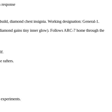
n response
uild, diamond chest insignia. Working designation: General-1.
ion (diamond gains tiny inner glow). Follows ARC-7 home through the
lf.
 rafters.
o experiments.