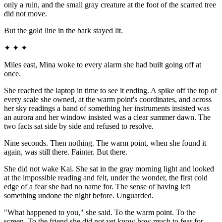
only a ruin, and the small gray creature at the foot of the scarred tree
did not move.
But the gold line in the bark stayed lit.
✦ ✦ ✦
Miles east, Mina woke to every alarm she had built going off at
once.
She reached the laptop in time to see it ending. A spike off the top of
every scale she owned, at the warm point's coordinates, and across
her sky readings a band of something her instruments insisted was
an aurora and her window insisted was a clear summer dawn. The
two facts sat side by side and refused to resolve.
Nine seconds. Then nothing. The warm point, when she found it
again, was still there. Fainter. But there.
She did not wake Kai. She sat in the gray morning light and looked
at the impossible reading and felt, under the wonder, the first cold
edge of a fear she had no name for. The sense of having left
something undone the night before. Unguarded.
"What happened to you," she said. To the warm point. To the
screen. To the friend she did not yet know how much to fear for.