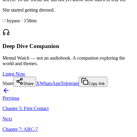
She started getting dressed.
∷ bypass
·
158
ms
Deep Dive Companion
Mental Watch — not an audiobook. A companion exploring the
world and themes.
Listen Now
Share
X
WhatsApp
Telegram
Share
Copy link
Previous
Chapter
5
:
First Contact
Next
Chapter
7
:
ARC-7