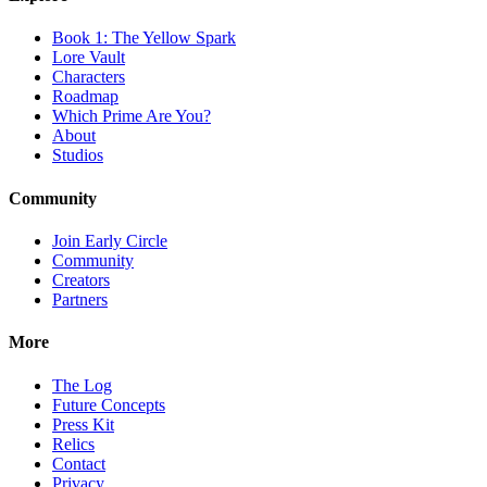
Book 1: The Yellow Spark
Lore Vault
Characters
Roadmap
Which Prime Are You?
About
Studios
Community
Join Early Circle
Community
Creators
Partners
More
The Log
Future Concepts
Press Kit
Relics
Contact
Privacy