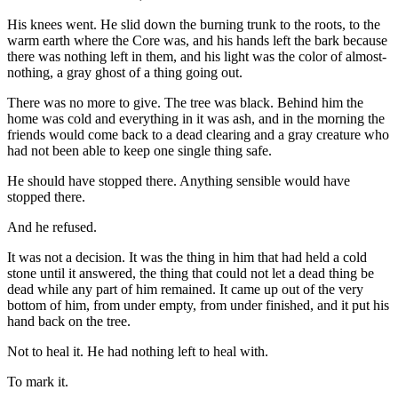
His knees went. He slid down the burning trunk to the roots, to the
warm earth where the Core was, and his hands left the bark because
there was nothing left in them, and his light was the color of almost-
nothing, a gray ghost of a thing going out.
There was no more to give. The tree was black. Behind him the
home was cold and everything in it was ash, and in the morning the
friends would come back to a dead clearing and a gray creature who
had not been able to keep one single thing safe.
He should have stopped there. Anything sensible would have
stopped there.
And he refused.
It was not a decision. It was the thing in him that had held a cold
stone until it answered, the thing that could not let a dead thing be
dead while any part of him remained. It came up out of the very
bottom of him, from under empty, from under finished, and it put his
hand back on the tree.
Not to heal it. He had nothing left to heal with.
To mark it.