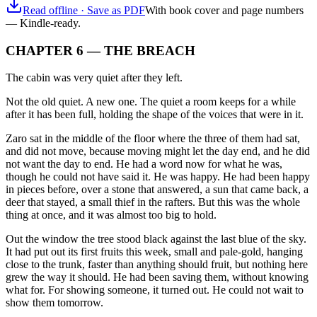
Read offline · Save as PDF
With book cover and page numbers
— Kindle-ready.
CHAPTER 6 — THE BREACH
The cabin was very quiet after they left.
Not the old quiet. A new one. The quiet a room keeps for a while
after it has been full, holding the shape of the voices that were in it.
Zaro sat in the middle of the floor where the three of them had sat,
and did not move, because moving might let the day end, and he did
not want the day to end. He had a word now for what he was,
though he could not have said it. He was happy. He had been happy
in pieces before, over a stone that answered, a sun that came back, a
deer that stayed, a small thief in the rafters. But this was the whole
thing at once, and it was almost too big to hold.
Out the window the tree stood black against the last blue of the sky.
It had put out its first fruits this week, small and pale-gold, hanging
close to the trunk, faster than anything should fruit, but nothing here
grew the way it should. He had been saving them, without knowing
what for. For showing someone, it turned out. He could not wait to
show them tomorrow.