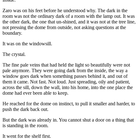
Zaro was on his feet before he understood why. The dark in the
room was not the ordinary dark of a room with the lamp out. It was
the other dark, the one that un-shined, and it was not at the tree line,
not pressing the dome from outside, not asking questions at the
boundary.
It was on the windowsill.
The crystal.
The fine pale veins that had held the light so beautifully were not
pale anymore. They were going dark from the inside, the way a
window goes dark when something passes behind it, and out of
them it came. Not fast. Not loud. Just spreading, oily and patient,
across the sill, down the wall, into his home, into the one place the
dome had ever been able to keep.
He reached for the dome on instinct, to pull it smaller and harder, to
push the dark back out.
But the dark was already in. You cannot shut a door on a thing that
is standing in the room.
It went for the shelf first.