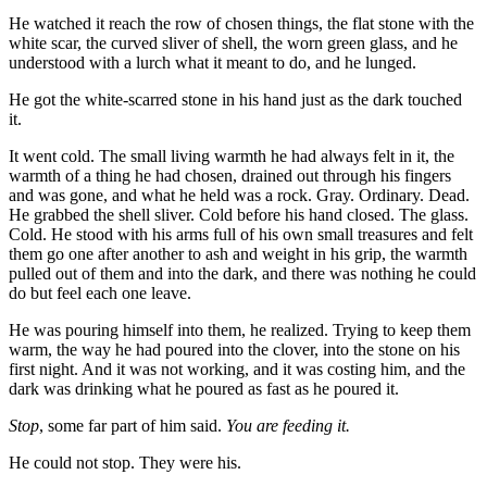
He watched it reach the row of chosen things, the flat stone with the
white scar, the curved sliver of shell, the worn green glass, and he
understood with a lurch what it meant to do, and he lunged.
He got the white-scarred stone in his hand just as the dark touched
it.
It went cold. The small living warmth he had always felt in it, the
warmth of a thing he had chosen, drained out through his fingers
and was gone, and what he held was a rock. Gray. Ordinary. Dead.
He grabbed the shell sliver. Cold before his hand closed. The glass.
Cold. He stood with his arms full of his own small treasures and felt
them go one after another to ash and weight in his grip, the warmth
pulled out of them and into the dark, and there was nothing he could
do but feel each one leave.
He was pouring himself into them, he realized. Trying to keep them
warm, the way he had poured into the clover, into the stone on his
first night. And it was not working, and it was costing him, and the
dark was drinking what he poured as fast as he poured it.
Stop
, some far part of him said.
You are feeding it.
He could not stop. They were his.