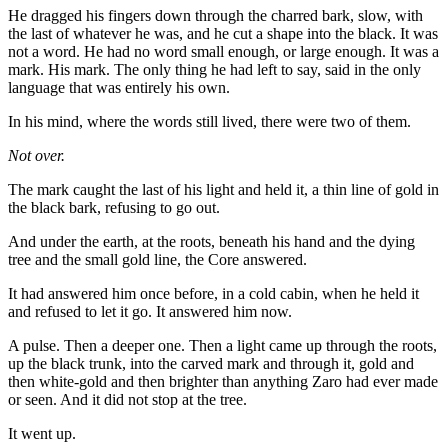
He dragged his fingers down through the charred bark, slow, with
the last of whatever he was, and he cut a shape into the black. It was
not a word. He had no word small enough, or large enough. It was a
mark. His mark. The only thing he had left to say, said in the only
language that was entirely his own.
In his mind, where the words still lived, there were two of them.
Not over.
The mark caught the last of his light and held it, a thin line of gold in
the black bark, refusing to go out.
And under the earth, at the roots, beneath his hand and the dying
tree and the small gold line, the Core answered.
It had answered him once before, in a cold cabin, when he held it
and refused to let it go. It answered him now.
A pulse. Then a deeper one. Then a light came up through the roots,
up the black trunk, into the carved mark and through it, gold and
then white-gold and then brighter than anything Zaro had ever made
or seen. And it did not stop at the tree.
It went up.