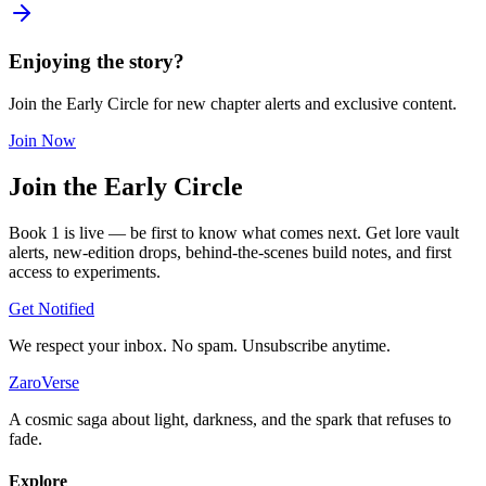
Enjoying the story?
Join the Early Circle for new chapter alerts and exclusive content.
Join Now
Join the
Early Circle
Book 1 is live — be first to know what comes next. Get lore vault
alerts, new-edition drops, behind-the-scenes build notes, and first
access to experiments.
Get Notified
We respect your inbox. No spam. Unsubscribe anytime.
ZaroVerse
A cosmic saga about light, darkness, and the spark that refuses to
fade.
Explore