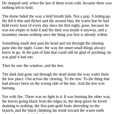
He stopped only when the last of them went cold, because there was
nothing left to hold.
The dome failed the way a held breath fails. Not a pop. A letting-go.
He felt it thin and flicker and die around him, the warm line he had
held every hour of every day since his first night, gone, because he
was too empty to hold it and the dark was inside it anyway, and a
boundary means nothing once the thing you fear is already within.
Something small shot past his head and out through the missing
pane into the night. Gone, the way the smart small things always
knew to go. In the part of him that could still be glad of anything, he
was glad it had run.
Then he saw the window, and the tree.
The dark had gone out through the dead dome the way water finds
the low place. Out across the clearing. To the tree. To the thing that
had always been on the wrong side of the line. And the tree was
burning.
Not with fire. There was no light in it. It was burning the other way,
the leaves going black from the edges in, the deep green he loved
draining to nothing, the first pale-gold fruits shriveling on the
branch, and the black climbing the trunk toward the warm earth