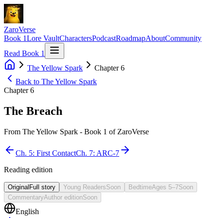
ZaroVerse
Book 1
Lore Vault
Characters
Podcast
Roadmap
About
Community
Read Book 1
The Yellow Spark
Chapter
6
Back to
The Yellow Spark
Chapter
6
The Breach
From
The Yellow Spark
- Book
1
of ZaroVerse
Ch.
5
:
First Contact
Ch.
7
:
ARC-7
Reading edition
Original
Full story
Young Readers
Soon
Bedtime
Ages 5–7
Soon
Commentary
Author edition
Soon
English