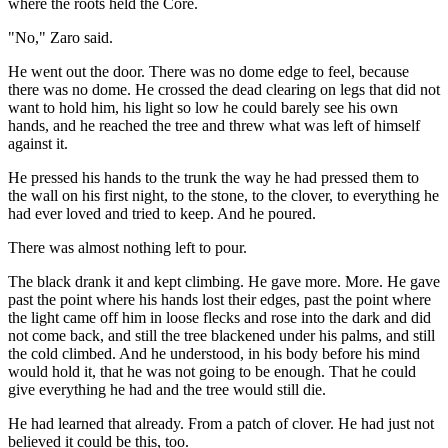
where the roots held the Core.
"No," Zaro said.
He went out the door. There was no dome edge to feel, because
there was no dome. He crossed the dead clearing on legs that did not
want to hold him, his light so low he could barely see his own
hands, and he reached the tree and threw what was left of himself
against it.
He pressed his hands to the trunk the way he had pressed them to
the wall on his first night, to the stone, to the clover, to everything he
had ever loved and tried to keep. And he poured.
There was almost nothing left to pour.
The black drank it and kept climbing. He gave more. More. He gave
past the point where his hands lost their edges, past the point where
the light came off him in loose flecks and rose into the dark and did
not come back, and still the tree blackened under his palms, and still
the cold climbed. And he understood, in his body before his mind
would hold it, that he was not going to be enough. That he could
give everything he had and the tree would still die.
He had learned that already. From a patch of clover. He had just not
believed it could be this, too.