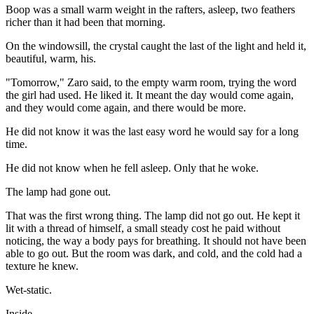
Boop was a small warm weight in the rafters, asleep, two feathers
richer than it had been that morning.
On the windowsill, the crystal caught the last of the light and held it,
beautiful, warm, his.
"Tomorrow," Zaro said, to the empty warm room, trying the word
the girl had used. He liked it. It meant the day would come again,
and they would come again, and there would be more.
He did not know it was the last easy word he would say for a long
time.
He did not know when he fell asleep. Only that he woke.
The lamp had gone out.
That was the first wrong thing. The lamp did not go out. He kept it
lit with a thread of himself, a small steady cost he paid without
noticing, the way a body pays for breathing. It should not have been
able to go out. But the room was dark, and cold, and the cold had a
texture he knew.
Wet-static.
Inside.