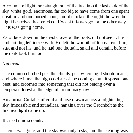
A column of light tore straight out of the tree into the last dark of the
sky, white-gold, enormous, far too big to have come from one spent
creature and one buried stone, and it cracked the night the way the
night he arrived had cracked. Except this was going the other way.
This was going home.
Zaro, face-down in the dead clover at the roots, did not see it. He
had nothing left to see with. He felt the warmth of it pass over him,
vast and not his, and he had one thought, small and certain, before
the dark took him too.
Not over.
The column climbed past the clouds, past where light should reach,
and where it met the high cold air of the coming dawn it spread, and
bent, and bloomed into something that did not belong over a
temperate forest at the edge of an ordinary town.
An aurora. Curtains of gold and rose drawn across a brightening
sky, impossible and soundless, hanging over the Greenbelt as the
first real light came up.
It lasted nine seconds.
Then it was gone, and the sky was only a sky, and the clearing was