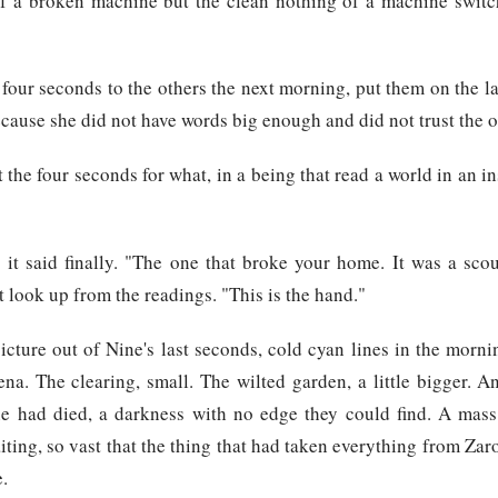
 of a broken machine but the clean nothing of a machine switc
four seconds to the others the next morning, put them on the la
cause she did not have words big enough and did not trust the 
the four seconds for what, in a being that read a world in an in
" it said finally. "The one that broke your home. It was a sc
ot look up from the readings. "This is the hand."
picture out of Nine's last seconds, cold cyan lines in the mornin
ena. The clearing, small. The wilted garden, a little bigger. A
e had died, a darkness with no edge they could find. A mass 
ting, so vast that the thing that had taken everything from Zaro
e.