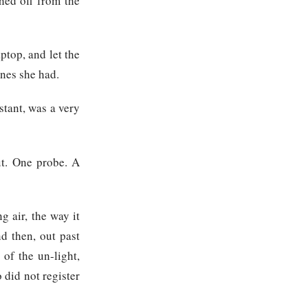
hed off from the
ptop, and let the
ones she had.
stant, was a very
out. One probe. A
g air, the way it
nd then, out past
of the un-light,
 did not register