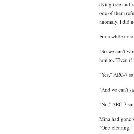
dying tree and r
one of them refu
anomaly. I did n
For a while no o
"So we can't win
him to. "Even if
"Yes," ARC-7 sa
"And we can't sav
"No," ARC-7 sai
Mina had gone ve
"One clearing," 