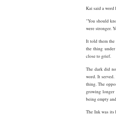
Kai said a word 
"You should kno
were stronger. Y
It told them the
the thing under
close to grief.
The dark did no
word. It served.
thing. The oppo
growing longer 
being empty and
The Ink was its 