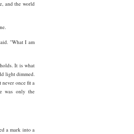
e, and the world
ne.
said. "What I am
olds. It is what
ld light dimmed.
t never once fit a
re was only the
ed a mark into a