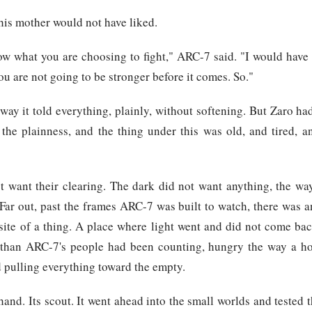
his mother would not have liked.
w what you are choosing to fight," ARC-7 said. "I would have 
ou are not going to be stronger before it comes. So."
 way it told everything, plainly, without softening. But Zaro ha
 the plainness, and the thing under this was old, and tired, a
t want their clearing. The dark did not want anything, the wa
 Far out, past the frames ARC-7 was built to watch, there was 
site of a thing. A place where light went and did not come bac
than ARC-7's people had been counting, hungry the way a ho
 pulling everything toward the empty.
hand. Its scout. It went ahead into the small worlds and tested