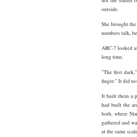
not the stutter
outside.
She brought the 
numbers talk, be
ARC-7 looked at 
long time.
"The first dark,
finger." It did n
It built them a 
had built the ar
both, where Nin
gathered and wai
at the same scal