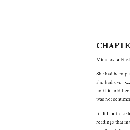
CHAPTE
Mina lost a Fire
She had been pus
she had ever sc
until it told h
was not sentime
It did not cras
readings that ma