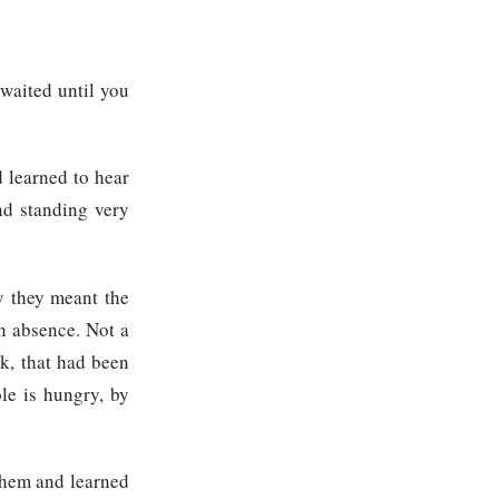
waited until you
d learned to hear
nd standing very
y they meant the
an absence. Not a
k, that had been
le is hungry, by
 them and learned