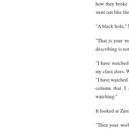
how they broke 
went out like th
"A black hole," M
"That is your w
describing is not
"I have watched
my class does. 
"I have watched a
column that I 
watching."
It looked at Zaro
"Then your worl