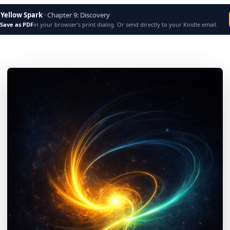
 Yellow Spark
· Chapter
9
:
Discovery
Save as PDF
in your browser's print dialog. Or send directly to your Kindle email.