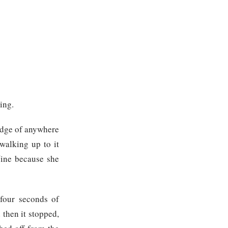
ing.
 edge of anywhere
walking up to it
Nine because she
 four seconds of
 then it stopped,