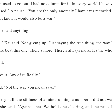
efused to go out. I had no column for it. In every world I have
sed." A pause. "You are the only anomaly I have ever recorded.
ot know it would also be a war."
ne said anything.
," Kai said. Not giving up. Just saying the true thing, the wa
 we beat this one. There's more. There's always more. It's the who
id.
e it. Any of it. Really."
d. "Not the way you mean save."
ry still, the stillness of a mind running a number it did not wa
she said. "Against that. We hold one clearing, and the rest of