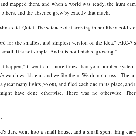
and mapped them, and when a world was ready, the hunt cam
e others, and the absence grew by exactly that much.
ina said. Quiet. The science of it arriving in her like a cold sto
ord for the smallest and simplest version of the idea," ARC-7 
 small. It is not simple. And it is not finished growing."
 it happen," it went on, "more times than your number system h
We watch worlds end and we file them. We do not cross." The co
 great many lights go out, and filed each one in its place, and i
might have done otherwise. There was no otherwise. The
.
d's dark went into a small house, and a small spent thing carv