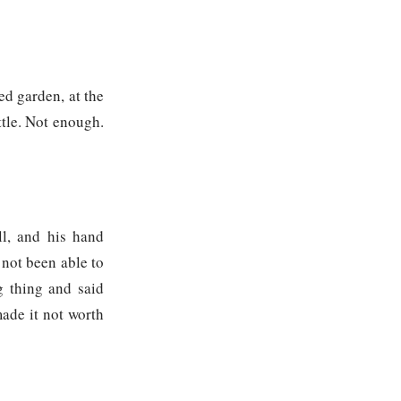
ed garden, at the
ttle. Not enough.
ll, and his hand
 not been able to
g thing and said
ade it not worth