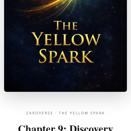
ZAROVERSE ·
THE YELLOW SPARK
Chapter
9
:
Discovery