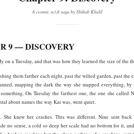
A cosmic sci-fi saga by Shihab Khalil
R 9 — DISCOVERY
fly on a Tuesday, and that was how they learned the size of the th
hing them farther each night, past the wilted garden, past the
anned, mapping the dark the way she mapped everything, by 
er something. On Tuesday the farthest one, the one she called 
ntal about names the way Kai was, went quiet.
h. She knew her crashes. This was different. Nine sent back
de no sense, a cold so deep her scale had no bottom for it, and