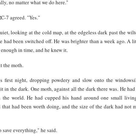
lly, no matter what we do here."
RC-7 agreed. "Yes."
iet, looking at the cold map, at the edgeless dark past the wilt
 had been switched off. He was brighter than a week ago. A li
enough in time, and he knew it.
t the moth.
 first night, dropping powdery and slow onto the windowsi
t in the dark. One moth, against all the dark there was. He had
n the world. He had cupped his hand around one small livin
 that had been worth doing, and the size of the dark had not m
o save everything," he said.