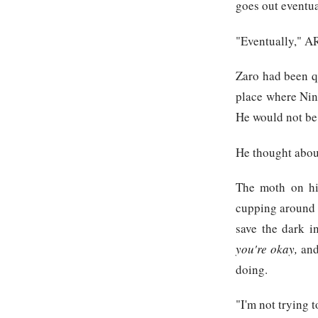
goes out eventua
"Eventually," A
Zaro had been qu
place where Nine
He would not be 
He thought abou
The moth on his
cupping around i
save the dark i
you're okay,
and
doing.
"I'm not trying t