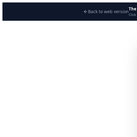
The
Back to web version
Click