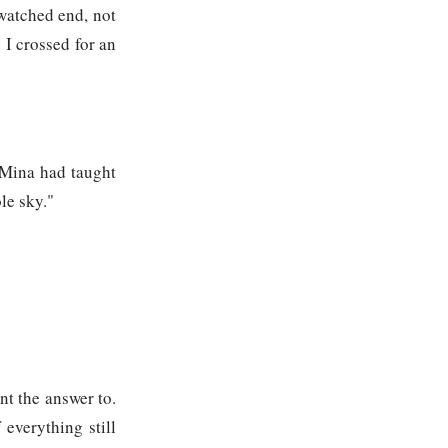
 watched end, not
 I crossed for an
y Mina had taught
le sky."
nt the answer to.
 everything still